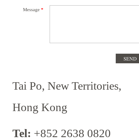
Message
*
Tai Po, New Territories,
Hong Kong
Tel:
+852 2638 0820