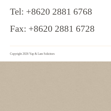
Tel: +8620 2881 6768
Fax: +8620 2881 6728
Copyright 2026 Yap & Lam Solicitors