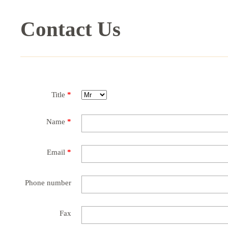
Contact Us
Title
*
Name
*
Email
*
Phone number
Fax