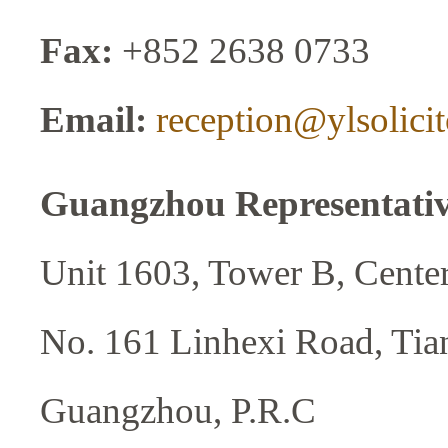
Fax:
+852 2638 0733
Email:
reception@ylsolici
Guangzhou Representative
Unit 1603, Tower B, Center
No. 161 Linhexi Road, Tian
Guangzhou, P.R.C