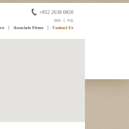
+852 2638 0820
ENG
中文
ice
Associate Firms
Contact Us