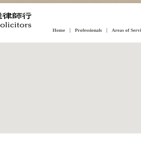
Home
Professionals
Areas of Serv