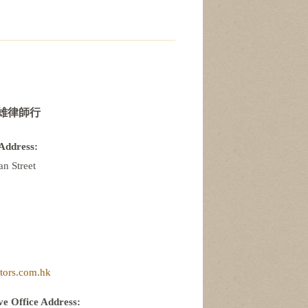
雄律師行
Address:
n Street
itors.com.hk
e Office Address: