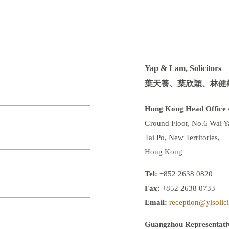
Yap & Lam, Solicitors
葉天養、葉欣穎、林健
Hong Kong Head Office 
Ground Floor, No.6 Wai Ya
Tai Po, New Territories,
Hong Kong
Tel:
+852 2638 0820
Fax:
+852 2638 0733
Email:
reception@ylsolic
Guangzhou Representativ