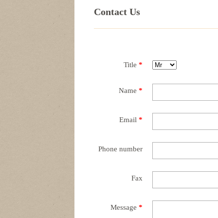
Contact Us
Title
*
Name
*
Email
*
Phone number
Fax
Message
*