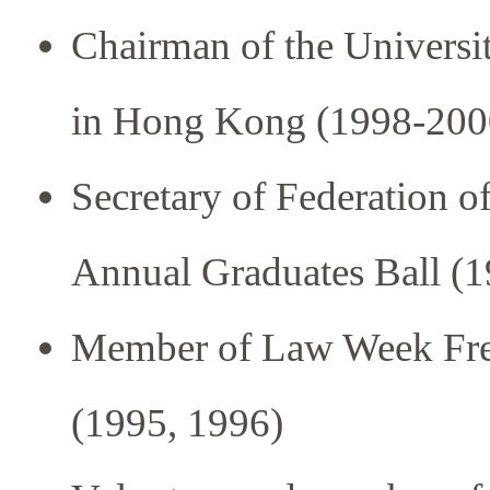
Chairman of the Universi
in Hong Kong (1998-200
Secretary of Federation o
Annual Graduates Ball (
Member of Law Week Fre
(1995, 1996)