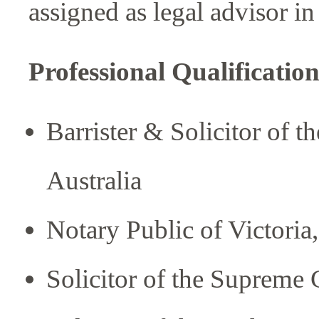
assigned as legal advisor i
Professional Qualificati
Barrister & Solicitor of t
Australia
Notary Public of Victoria,
Solicitor of the Supreme 