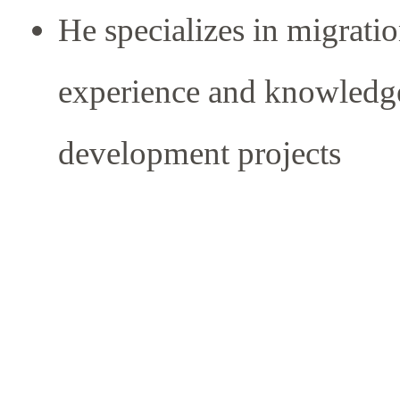
He specializes in migrati
experience and knowledg
development projects