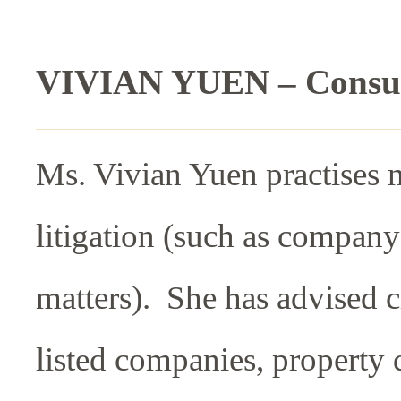
VIVIAN YUEN – Consul
Ms. Vivian Yuen practises 
litigation (such as company
matters). She has advised c
listed companies, property