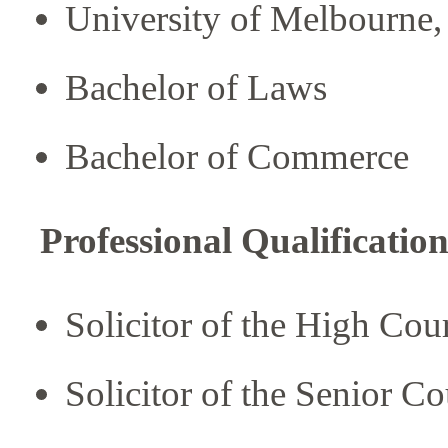
University of Melbourne, 
Bachelor of Laws
Bachelor of Commerce
Professional Qualification
Solicitor of the High Co
Solicitor of the Senior C