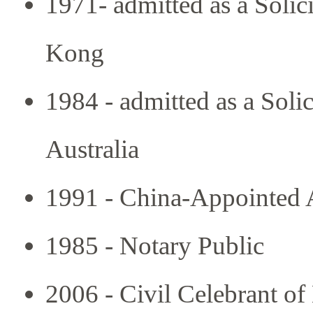
1971- admitted as a Solic
Kong
1984 - admitted as a Solic
Australia
1991 - China-Appointed A
1985 - Notary Public
2006 - Civil Celebrant of