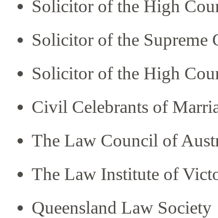
Solicitor of the High Cour
Solicitor of the Supreme
Solicitor of the High Co
Civil Celebrants of Marri
The Law Council of Austr
The Law Institute of Vict
Queensland Law Society