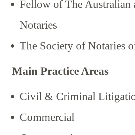
Fellow of The Australian
Notaries
The Society of Notaries of
Main Practice Areas
Civil & Criminal Litigati
Commercial