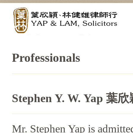
Professionals
Stephen Y. W. Yap 
Mr. Stephen Yap is admitted