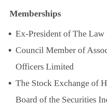
Memberships
Ex-President of The Law
Council Member of Associ
Officers Limited
The Stock Exchange of H
Board of the Securities I