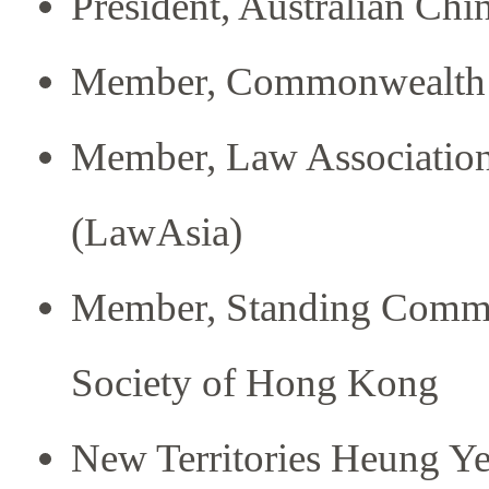
President, Australian Ch
Member, Commonwealth 
Member, Law Association 
(LawAsia)
Member, Standing Committ
Society of Hong Kong
New Territories Heung Y