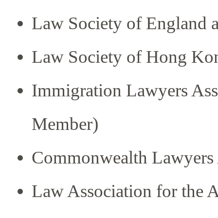
Law Society of England 
Law Society of Hong Ko
Immigration Lawyers Asso
Member)
Commonwealth Lawyers A
Law Association for the