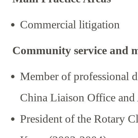
Commercial litigation
Community service and 
Member of professional de
China Liaison Office and
President of the Rotary 