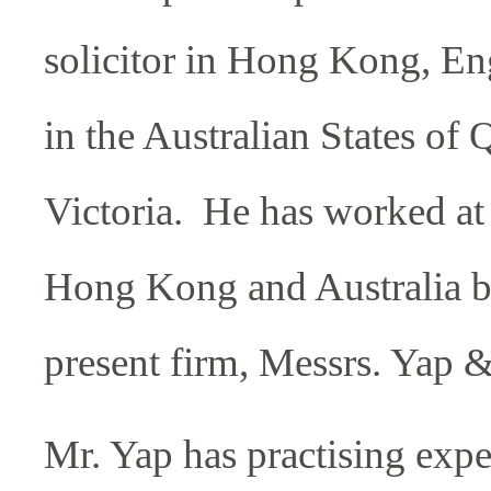
solicitor in Hong Kong, E
in the Australian States of
Victoria. He has worked at 
Hong Kong and Australia be
present firm, Messrs. Yap &
Mr. Yap has practising exp