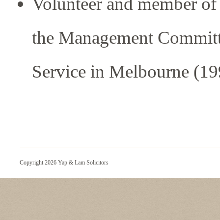
Volunteer and member of
the Management Committe
Service in Melbourne (1
Copyright 2026 Yap & Lam Solicitors