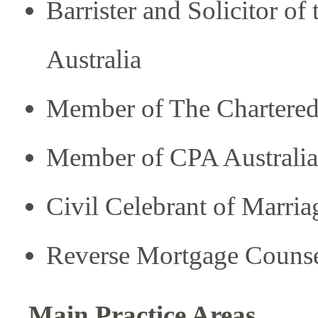
Barrister and Solicitor of
Australia
Member of The Chartered I
Member of CPA Australia
Civil Celebrant of Marria
Reverse Mortgage Counse
Main Practice Areas