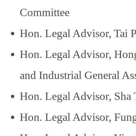
Committee
Hon. Legal Advisor, Tai 
Hon. Legal Advisor, Hon
and Industrial General As
Hon. Legal Advisor, Sh
Hon. Legal Advisor, Fung