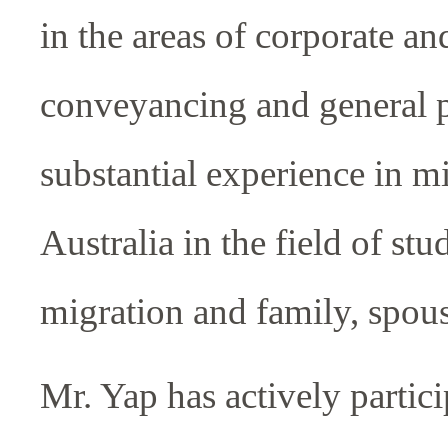
in the areas of corporate a
conveyancing and general pr
substantial experience in mi
Australia in the field of stu
migration and family, spous
Mr. Yap has actively particip