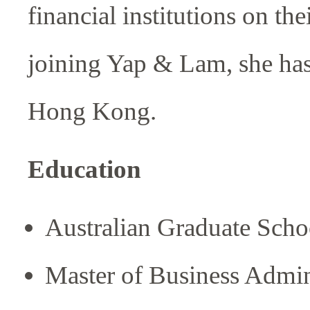
financial institutions on th
joining Yap & Lam, she has
Hong Kong.
Education
Australian Graduate Sc
Master of Business Admin