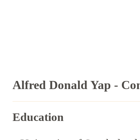
Alfred Donald Yap - Co
Education