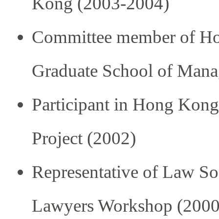
Kong (2003-2004)
Committee member of Hon
Graduate School of Mana
Participant in Hong Kon
Project (2002)
Representative of Law S
Lawyers Workshop (2000