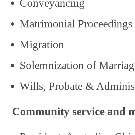
Conveyancing
Matrimonial Proceedings
Migration
Solemnization of Marriag
Wills, Probate & Adminis
Community service and 