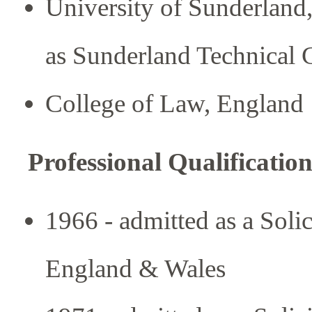
University of Sunderlan
as Sunderland Technical 
College of Law, England
Professional Qualification
1966 - admitted as a Soli
England & Wales