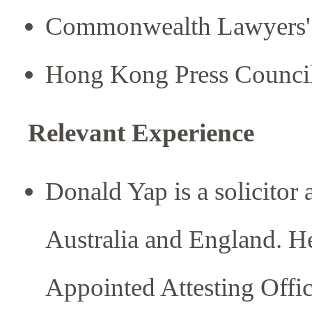
Commonwealth Lawyers' 
Hong Kong Press Counci
Relevant Experience
Donald Yap is a solicitor
Australia and England. He
Appointed Attesting Offic