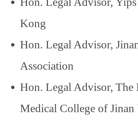
Hon. Legal Advisor, Yips
Kong
Hon. Legal Advisor, Jin
Association
Hon. Legal Advisor, The 
Medical College of Jinan 